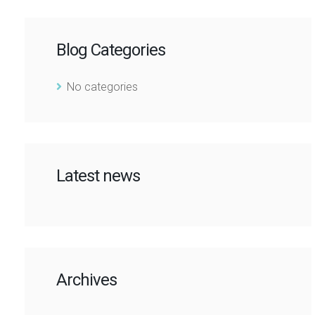
Blog Categories
No categories
Latest news
Archives