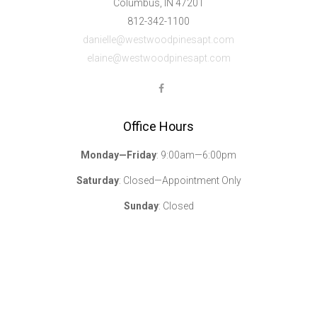
Columbus, IN 47201
812-342-1100
danielle@westwoodpinesapt.com
elaine@westwoodpinesapt.com
Office Hours
Monday—Friday
: 9:00am—6:00pm
Saturday
: Closed—Appointment Only
Sunday
: Closed