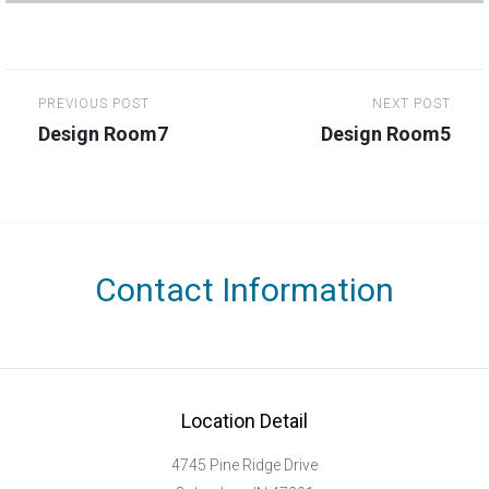
Post
PREVIOUS POST
NEXT POST
navigation
Design Room7
Design Room5
Contact Information
Location Detail
4745 Pine Ridge Drive