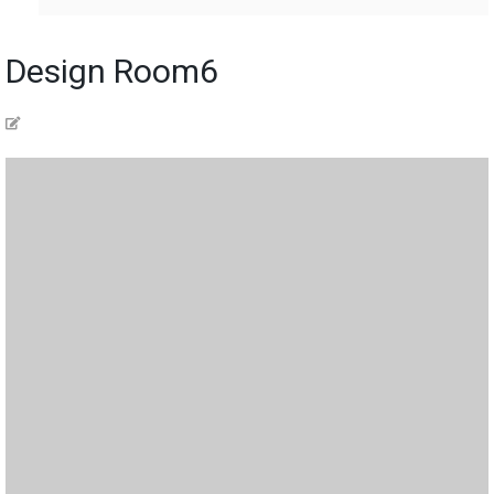
Design Room6