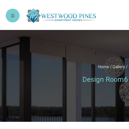
Home
/
Gallery
/
Design Room6