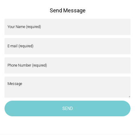
Send Message