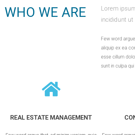
WHO WE ARE
Lorem ipsum 
incididunt u
Few word argue t
aliquip ex ea co
esse cillum dolo
sunt in culpa qui
REAL ESTATE MANAGEMENT
CO