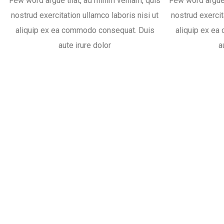
Few word argue that, ad minim veniam, quis
Few word argue 
nostrud exercitation ullamco laboris nisi ut
nostrud exercit
aliquip ex ea commodo consequat. Duis
aliquip ex e
aute irure dolor
a