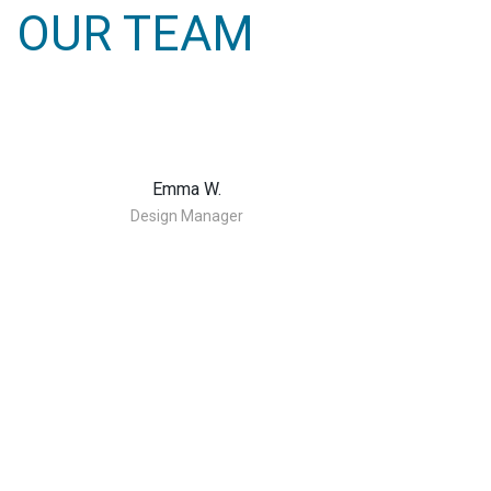
OUR TEAM
Emma W.
Design Manager